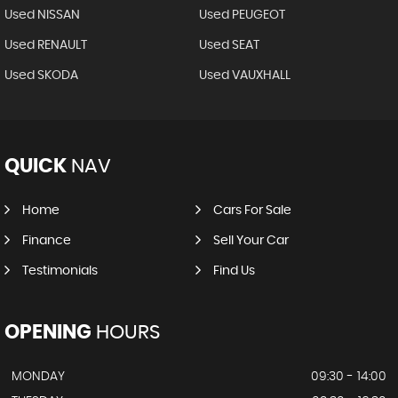
Used NISSAN
Used PEUGEOT
Used RENAULT
Used SEAT
Used SKODA
Used VAUXHALL
QUICK
NAV
Home
Cars For Sale
Finance
Sell Your Car
Testimonials
Find Us
OPENING
HOURS
MONDAY
09:30 - 14:00