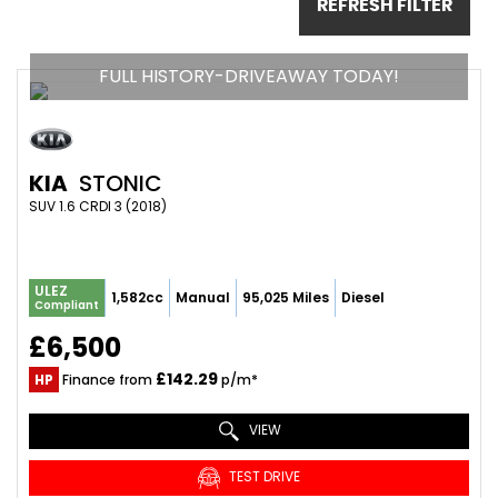
REFRESH FILTER
FULL HISTORY-DRIVEAWAY TODAY!
KIA
STONIC
SUV 1.6 CRDI 3 (2018)
ULEZ
1,582cc
Manual
95,025 Miles
Diesel
Compliant
£6,500
£142.29
HP
Finance from
p/m*
VIEW
TEST DRIVE