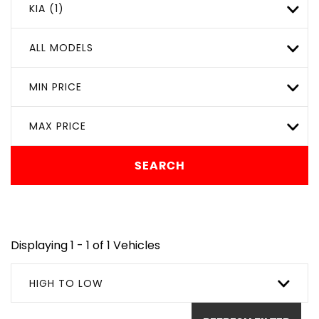
KIA (1)
ALL MODELS
MIN PRICE
MAX PRICE
SEARCH
Displaying 1 - 1 of 1 Vehicles
HIGH TO LOW