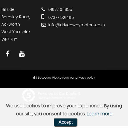
Hillside,
01977 611855
Barnsley Road,
07377 521495
Ackworth
info@driveawaymotors.co.uk
West Yorkshire
WF7 7HY
SSL secure.
Please read our
privacy policy
Powered by Car Dealer 5
CAR DEALER WEBSITES - SYMPHONY
We use cookies to improve your experience. By using
our site, you consent to cookies.
Learn more
Accept