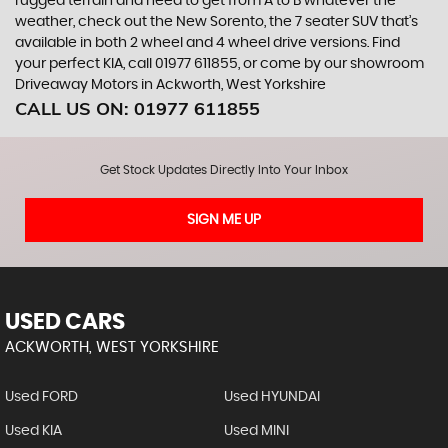
rugged terrain and need to get from A to B whatever the
weather, check out the New Sorento, the 7 seater SUV that’s
available in both 2 wheel and 4 wheel drive versions. Find
your perfect KIA, call 01977 611855, or come by our showroom
Driveaway Motors in Ackworth, West Yorkshire
CALL US ON:
01977 611855
Get Stock Updates Directly Into Your Inbox
SIGN ME UP
USED CARS
ACKWORTH, WEST YORKSHIRE
Used FORD
Used HYUNDAI
Used KIA
Used MINI