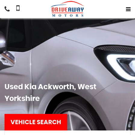
Used
Kia
Ackworth, West
Yorkshire
VEHICLE SEARCH