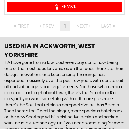
FINANCE
FIRST
PREV
1
NEXT
LAST
USED KIA
IN ACKWORTH, WEST
YORKSHIRE
KIA have gone from a low-cost everyday car to now being
one of the most popular vehicles on the roads thanks to their
design innovations and keen pricing. The range has
expanded massively over the past few years with cars to suit
all kinds of budgets and requirements. For those who need a
compact car to get about town, there’s the Picanto or Rio
cars, or if you want something with a bit more presence,
there’s the Soul that retains a compact size but has 5 seats.
Then there’s the Ceed, the bigger, more spacious hatchback
or the new Sportage with its distinctive design and packed
with the latest technology. Or if you need something for more