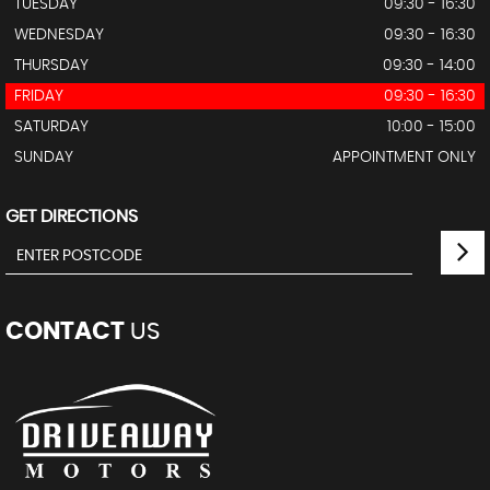
TUESDAY
09:30 - 16:30
WEDNESDAY
09:30 - 16:30
THURSDAY
09:30 - 14:00
FRIDAY
09:30 - 16:30
SATURDAY
10:00 - 15:00
SUNDAY
APPOINTMENT ONLY
GET DIRECTIONS
CONTACT
US