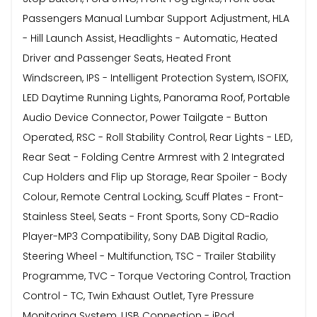
Passengers Manual Lumbar Support Adjustment, HLA
- Hill Launch Assist, Headlights - Automatic, Heated
Driver and Passenger Seats, Heated Front
Windscreen, IPS - Intelligent Protection System, ISOFIX,
LED Daytime Running Lights, Panorama Roof, Portable
Audio Device Connector, Power Tailgate - Button
Operated, RSC - Roll Stability Control, Rear Lights - LED,
Rear Seat - Folding Centre Armrest with 2 Integrated
Cup Holders and Flip up Storage, Rear Spoiler - Body
Colour, Remote Central Locking, Scuff Plates - Front-
Stainless Steel, Seats - Front Sports, Sony CD-Radio
Player-MP3 Compatibility, Sony DAB Digital Radio,
Steering Wheel - Multifunction, TSC - Trailer Stability
Programme, TVC - Torque Vectoring Control, Traction
Control - TC, Twin Exhaust Outlet, Tyre Pressure
Monitoring System, USB Connection - iPod