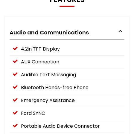
Audio and Communications
4.2in TFT Display
AUX Connection
Audible Text Messaging
Bluetooth Hands-free Phone
Emergency Assistance
Ford SYNC
Portable Audio Device Connector