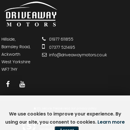
Hillside,
01977 611855
Barnsley Road,
07377 521495
Ackworth
info@driveawaymotors.co.uk
West Yorkshire
WF7 7HY
SSL secure.
Please read our
privacy policy
We use cookies to improve your experience. By
using our site, you consent to cookies.
Learn more
Powered by Car Dealer 5
CAR DEALER WEBSITES - SYMPHONY