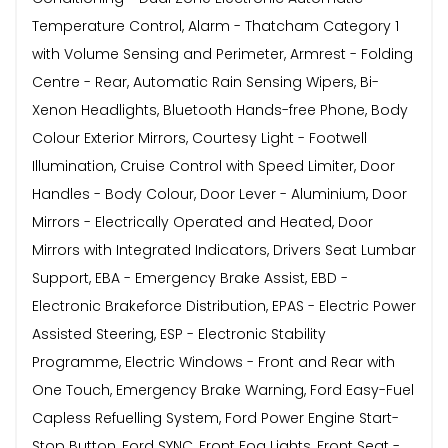
Temperature Control, Alarm - Thatcham Category 1
with Volume Sensing and Perimeter, Armrest - Folding
Centre - Rear, Automatic Rain Sensing Wipers, Bi-
Xenon Headlights, Bluetooth Hands-free Phone, Body
Colour Exterior Mirrors, Courtesy Light - Footwell
Illumination, Cruise Control with Speed Limiter, Door
Handles - Body Colour, Door Lever - Aluminium, Door
Mirrors - Electrically Operated and Heated, Door
Mirrors with Integrated Indicators, Drivers Seat Lumbar
Support, EBA - Emergency Brake Assist, EBD -
Electronic Brakeforce Distribution, EPAS - Electric Power
Assisted Steering, ESP - Electronic Stability
Programme, Electric Windows - Front and Rear with
One Touch, Emergency Brake Warning, Ford Easy-Fuel
Capless Refuelling System, Ford Power Engine Start-
Stop Button, Ford SYNC, Front Fog Lights, Front Seat -