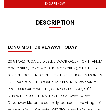
ENQUIRE NOW
DESCRIPTION
LONG MOT-DRIVEAWAY TODAY!
2015 FORD KUGA 2.0 DIESEL 5 DOOR GREEN, TOP TITANIUM
X SPEC SPEC, LONG MOT (NO ADVISORIES), OIL & FILTER
SERVICE, EXCELLENT CONDITION THROUGHOUT, 12 MONTHS
FREE RAC ROADSIDE COVER, RAC PLATINUM WARRANTY,
PROFESSIONALLY VALETED, CLEAR ON EXPERIAN, £100
DEPOSIT SECURES THIS VEHICLE, DRIVEAWAY TODAY!
Driveaway Motors is centrally located in the village of
Ackworth, West Yorkshire, WF7 7HY, close to Doncaster,