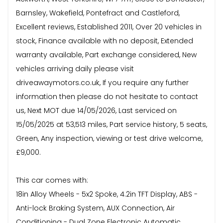
Barnsley, Wakefield, Pontefract and Castleford,
Excellent reviews, Established 2011, Over 20 vehicles in
stock, Finance available with no deposit, Extended
warranty available, Part exchange considered, New
vehicles arriving daily please visit
driveawaymotors.co.uk, If you require any further
information then please do not hesitate to contact
us, Next MOT due 14/05/2026, Last serviced on
15/05/2025 at 53,513 miles, Part service history, 5 seats,
Green, Any inspection, viewing or test drive welcome,
£9,000.
This car comes with:
18in Alloy Wheels - 5x2 Spoke, 4.2in TFT Display, ABS -
Anti-lock Braking System, AUX Connection, Air
Conditioning - Dual Zone Electronic Automatic