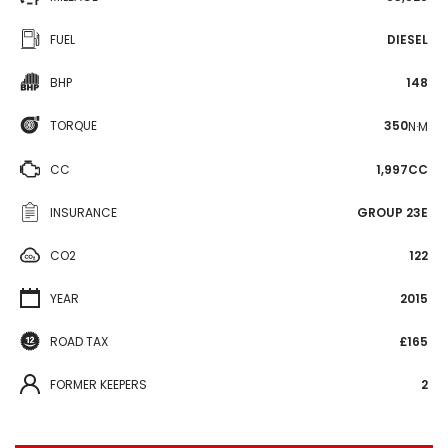
FUEL
DIESEL
BHP
148
TORQUE
350
N·M
CC
1,997CC
INSURANCE
GROUP 23E
CO2
122
YEAR
2015
ROAD TAX
£165
FORMER KEEPERS
2