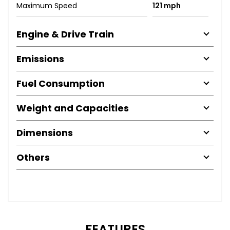
Maximum Speed
121 mph
Engine & Drive Train
Emissions
Fuel Consumption
Weight and Capacities
Dimensions
Others
FEATURES