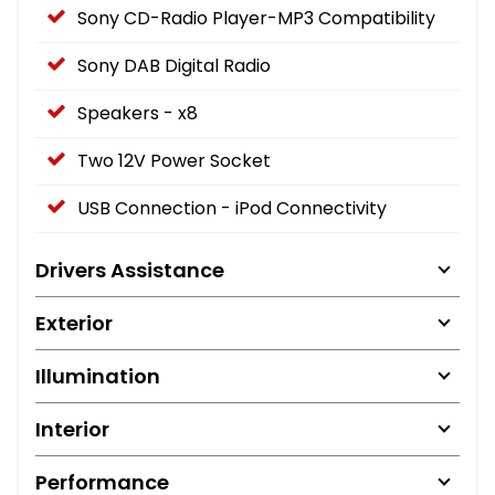
Sony CD-Radio Player-MP3 Compatibility
Sony DAB Digital Radio
Speakers - x8
Two 12V Power Socket
USB Connection - iPod Connectivity
Drivers Assistance
Exterior
Illumination
Interior
Performance