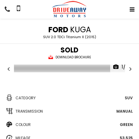
FORD
KUGA
SUV 2.0 TDCi Titanium X (2015)
SOLD
DOWNLOAD BROCHURE
1/33
CATEGORY
SUV
TRANSMISSION
MANUAL
COLOUR
GREEN
MILEAGE
53,525