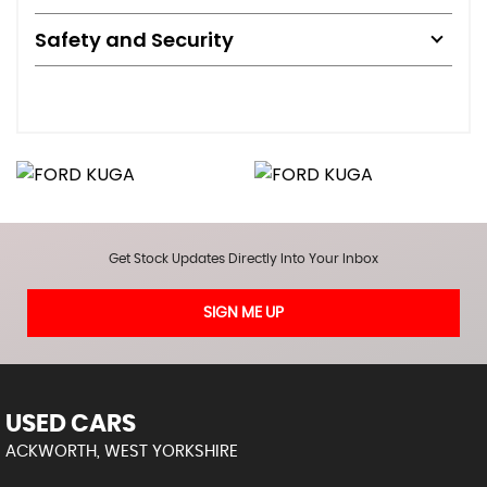
Safety and Security
Get Stock Updates Directly Into Your Inbox
SIGN ME UP
USED CARS
ACKWORTH, WEST YORKSHIRE