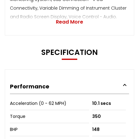
Connectivity, Variable Dimming of Instrument Cluster
and Radio Screen Display, Voice Control - Audio.
Read More
SPECIFICATION
Performance
Acceleration (0 - 62 MPH)
10.1 secs
Torque
350
BHP
148