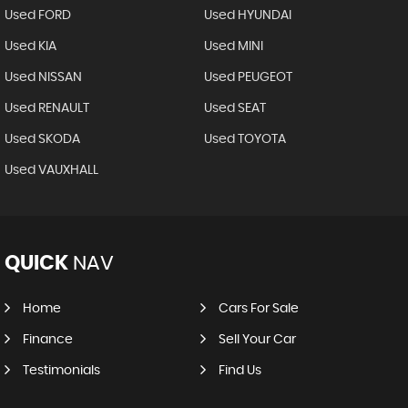
Used FORD
Used HYUNDAI
Used KIA
Used MINI
Used NISSAN
Used PEUGEOT
Used RENAULT
Used SEAT
Used SKODA
Used TOYOTA
Used VAUXHALL
QUICK
NAV
Home
Cars For Sale
Finance
Sell Your Car
Testimonials
Find Us