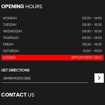
OPENING
HOURS
MONDAY
09:30 - 14:00
TUESDAY
09:30 - 16:30
WEDNESDAY
09:30 - 16:30
THURSDAY
09:30 - 14:00
FRIDAY
09:30 - 16:30
SATURDAY
10:00 - 15:00
SUNDAY
APPOINTMENT ONLY
GET DIRECTIONS
CONTACT
US