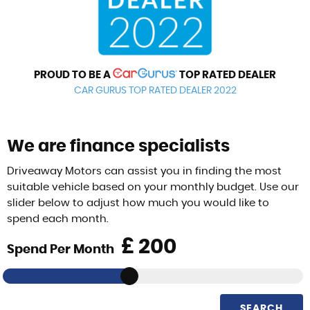
PROUD TO BE A
TOP RATED DEALER
CAR GURUS TOP RATED DEALER 2022
We are finance specialists
Driveaway Motors can assist you in finding the most
suitable vehicle based on your monthly budget. Use our
slider below to adjust how much you would like to
spend each month.
£
Spend Per Month
SEARCH