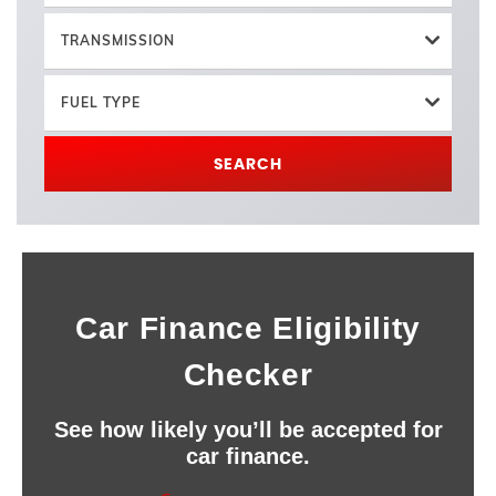
TRANSMISSION
FUEL TYPE
SEARCH