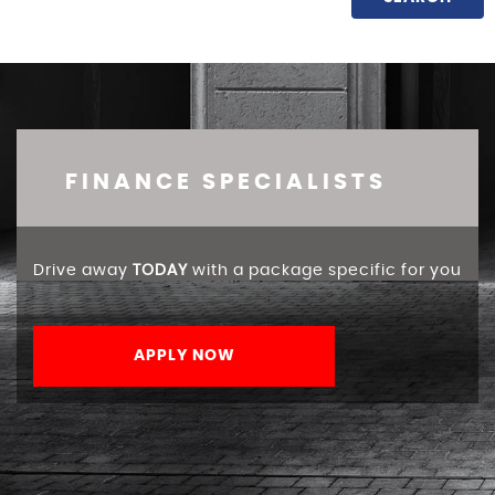
FINANCE SPECIALISTS
Drive away
TODAY
with a package specific for you
APPLY NOW