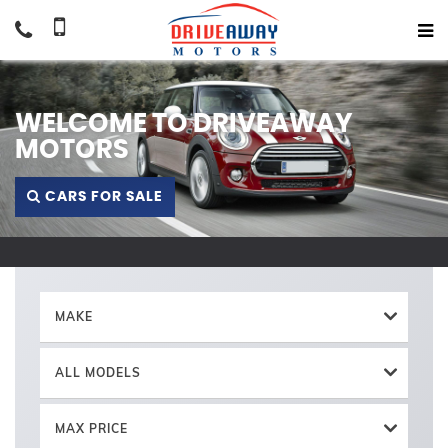
WELCOME TO DRIVEAWAY
MOTORS
CARS FOR SALE
MAKE
ALL MODELS
MAX PRICE