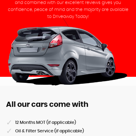
and combined with our excellent reviews gives you
confidence, peace of mind and the majority are available
to Driveaway Today!
All our cars come with
12 Months MOT (if applicable)
Oil & Filter Service (if applicable)