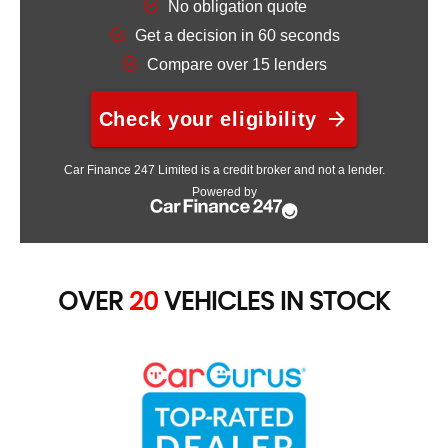
OVER
20
VEHICLES IN STOCK