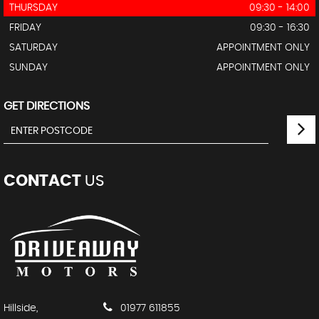
THURSDAY
09:30 - 14:00
FRIDAY
09:30 - 16:30
SATURDAY
APPOINTMENT ONLY
SUNDAY
APPOINTMENT ONLY
GET DIRECTIONS
CONTACT
US
Hillside,
01977 611855