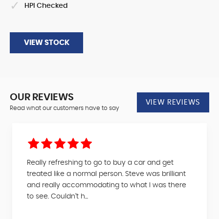
HPI Checked
VIEW STOCK
OUR REVIEWS
VIEW REVIEWS
Read what our customers have to say
Really refreshing to go to buy a car and get
treated like a normal person. Steve was brilliant
and really accommodating to what I was there
to see. Couldn’t h...