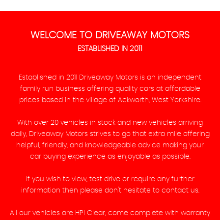
WELCOME TO DRIVEAWAY MOTORS
ESTABLISHED IN 2011
Established in 2011 Driveaway Motors is an independent
family run business offering quality cars at affordable
prices based in the village of Ackworth, West Yorkshire.
With over 20 vehicles in stock and new vehicles arriving
daily, Driveaway Motors strives to go that extra mile offering
helpful, friendly, and knowledgeable advice making your
car buying experience as enjoyable as possible.
If you wish to view, test drive or require any further
information then please don't hesitate to contact us.
All our vehicles are HPI Clear, come complete with warranty