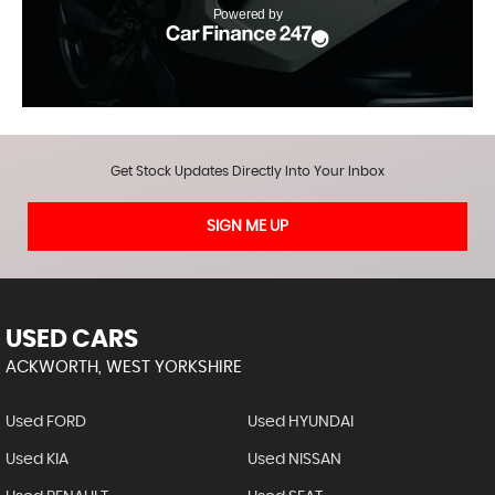
Get Stock Updates Directly Into Your Inbox
SIGN ME UP
USED CARS
ACKWORTH, WEST YORKSHIRE
Used FORD
Used HYUNDAI
Used KIA
Used NISSAN