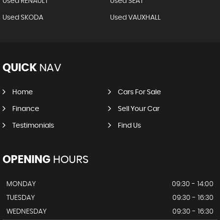
Used RENAULT
Used SEAT
Used SKODA
Used VAUXHALL
QUICK
NAV
Home
Cars For Sale
Finance
Sell Your Car
Testimonials
Find Us
OPENING
HOURS
MONDAY
09:30 - 14:00
TUESDAY
09:30 - 16:30
WEDNESDAY
09:30 - 16:30