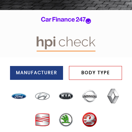
MANUFACTURER
BODY TYPE