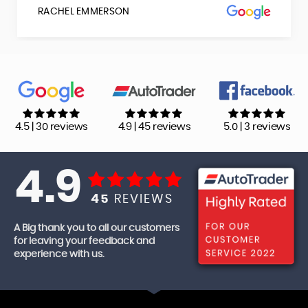
RACHEL EMMERSON
4.5 | 30 reviews
4.9 | 45 reviews
5.0 | 3 reviews
4.9
45
REVIEWS
A Big thank you to all our customers
for leaving your feedback and
experience with us.