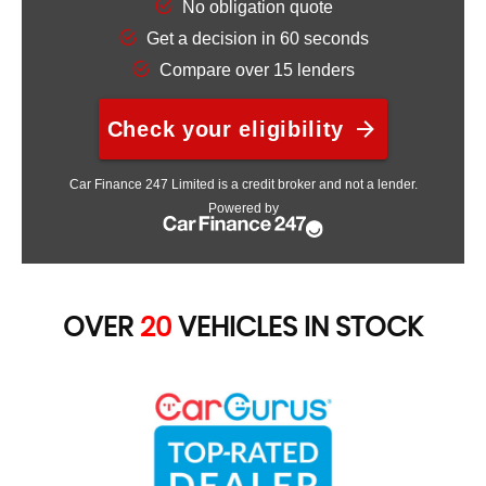
OVER
20
VEHICLES IN STOCK