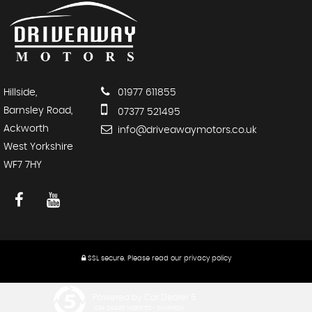
Hillside,
01977 611855
Barnsley Road,
07377 521495
Ackworth
info@driveawaymotors.co.uk
West Yorkshire
WF7 7HY
SSL secure.
Please read our
privacy policy
Powered by Car Dealer 5
CAR DEALER WEBSITES - SYMPHONY