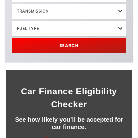
TRANSMISSION
FUEL TYPE
SEARCH