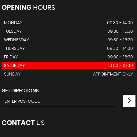
OPENING
HOURS
MONDAY
09:30 - 14:00
TUESDAY
09:30 - 16:30
WEDNESDAY
09:30 - 16:30
THURSDAY
09:30 - 14:00
FRIDAY
09:30 - 16:30
SATURDAY
10:00 - 15:00
SUNDAY
APPOINTMENT ONLY
GET DIRECTIONS
CONTACT
US