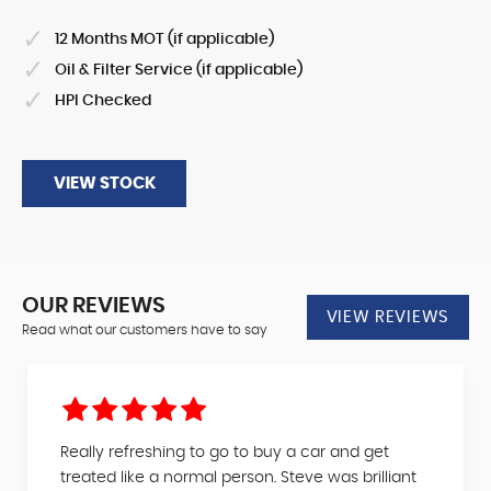
12 Months MOT (if applicable)
Oil & Filter Service (if applicable)
HPI Checked
VIEW STOCK
OUR REVIEWS
VIEW REVIEWS
Read what our customers have to say
Really refreshing to go to buy a car and get
treated like a normal person. Steve was brilliant