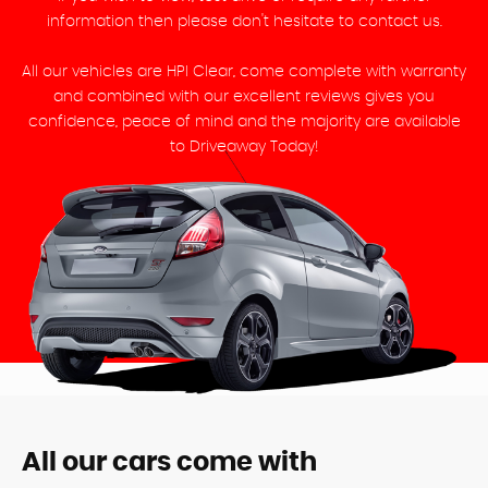
information then please don't hesitate to contact us.
All our vehicles are HPI Clear, come complete with warranty
and combined with our excellent reviews gives you
confidence, peace of mind and the majority are available
to Driveaway Today!
All our cars come with