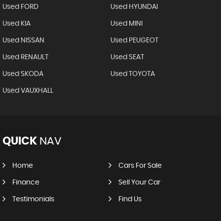
Used FORD
Used HYUNDAI
Used KIA
Used MINI
Used NISSAN
Used PEUGEOT
Used RENAULT
Used SEAT
Used SKODA
Used TOYOTA
Used VAUXHALL
QUICK
NAV
Home
Cars For Sale
Finance
Sell Your Car
Testimonials
Find Us