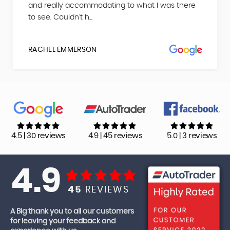
and really accommodating to what I was there
to see. Couldn’t h...
RACHEL EMMERSON
4.5 | 30 reviews
4.9 | 45 reviews
5.0 | 3 reviews
4.9
45
REVIEWS
A Big thank you to all our customers
for leaving your feedback and