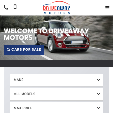
WELCOME TO DRIVEAWAY
MOTORS
CARS FOR SALE
MAKE
ALL MODELS
MAX PRICE