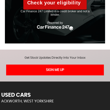
Get Stock Updates Directly Into Your Inbox
SIGN ME UP
USED CARS
ACKWORTH, WEST YORKSHIRE