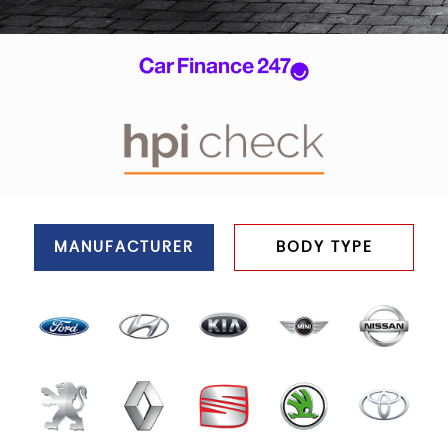
MANUFACTURER
BODY TYPE