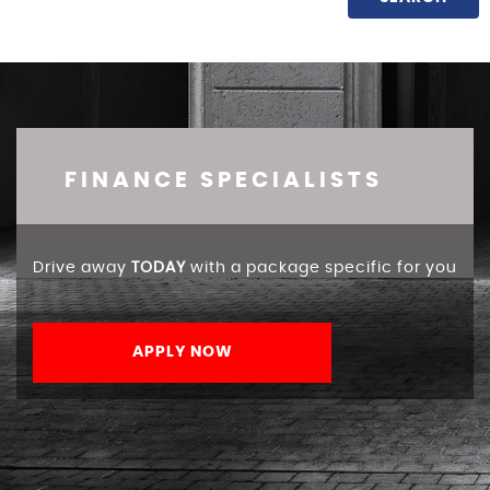
FINANCE SPECIALISTS
Drive away
TODAY
with a package specific for you
APPLY NOW