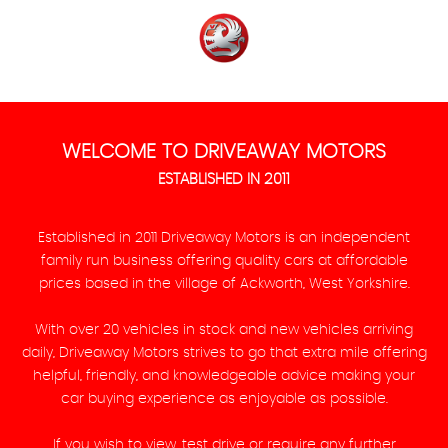
WELCOME TO DRIVEAWAY MOTORS
ESTABLISHED IN 2011
Established in 2011 Driveaway Motors is an independent
family run business offering quality cars at affordable
prices based in the village of Ackworth, West Yorkshire.
With over 20 vehicles in stock and new vehicles arriving
daily, Driveaway Motors strives to go that extra mile offering
helpful, friendly, and knowledgeable advice making your
car buying experience as enjoyable as possible.
If you wish to view, test drive or require any further