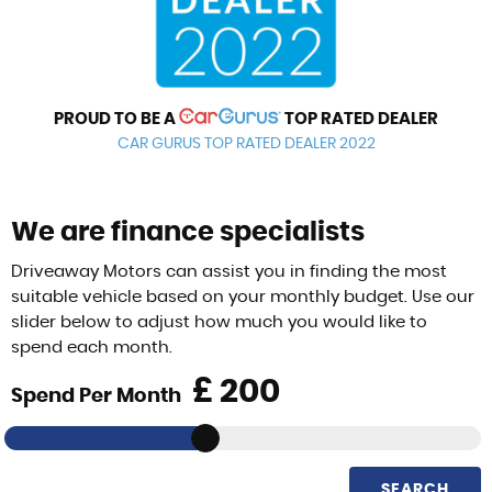
PROUD TO BE A
TOP RATED DEALER
CAR GURUS TOP RATED DEALER 2022
We are finance specialists
Driveaway Motors can assist you in finding the most
suitable vehicle based on your monthly budget. Use our
slider below to adjust how much you would like to
spend each month.
£
Spend Per Month
SEARCH